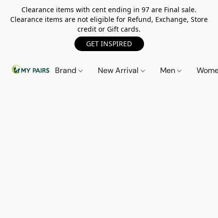
Clearance items with cent ending in 97 are Final sale.
Clearance items are not eligible for Refund, Exchange, Store
credit or Gift cards.
GET INSPIRED
Brand
New Arrival
Men
Wom