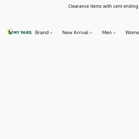
Clearance items with cent ending i
Brand
New Arrival
Men
Wom