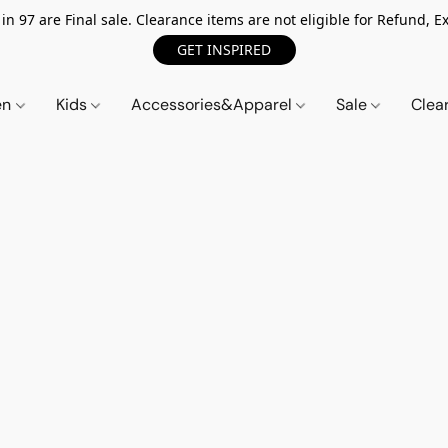
n 97 are Final sale. Clearance items are not eligible for Refund, Ex
GET INSPIRED
en
Kids
Accessories&Apparel
Sale
Clea