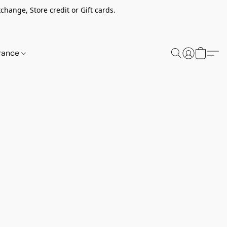
change, Store credit or Gift cards.
rance