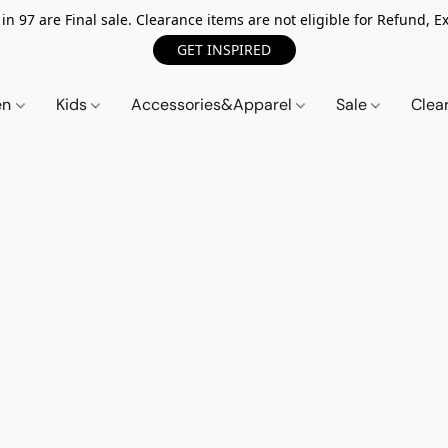
n 97 are Final sale. Clearance items are not eligible for Refund, Ex
GET INSPIRED
en
Kids
Accessories&Apparel
Sale
Clea