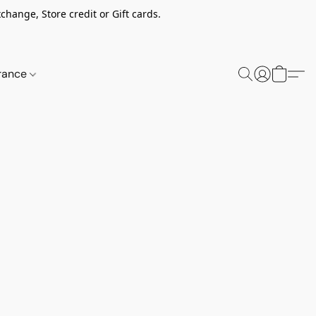
change, Store credit or Gift cards.
rance