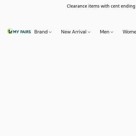
Clearance items with cent ending i
Brand
New Arrival
Men
Wom