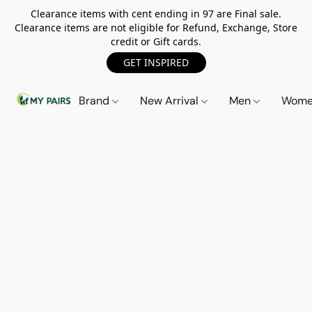
Clearance items with cent ending in 97 are Final sale.
Clearance items are not eligible for Refund, Exchange, Store
credit or Gift cards.
GET INSPIRED
Brand
New Arrival
Men
Wom