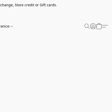
change, Store credit or Gift cards.
rance