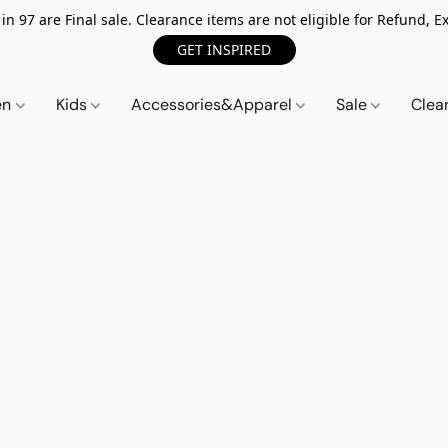
n 97 are Final sale. Clearance items are not eligible for Refund, Ex
GET INSPIRED
en
Kids
Accessories&Apparel
Sale
Clea