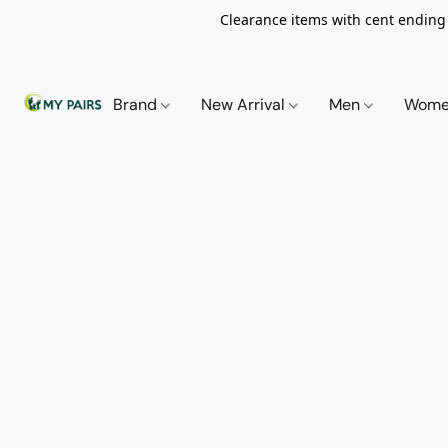
Clearance items with cent ending i
Brand
New Arrival
Men
Wom