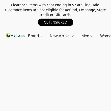
Clearance items with cent ending in 97 are Final sale.
Clearance items are not eligible for Refund, Exchange, Store
credit or Gift cards.
GET INSPIRED
Brand
New Arrival
Men
Wom