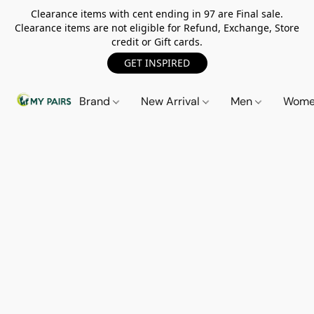
Clearance items with cent ending in 97 are Final sale.
Clearance items are not eligible for Refund, Exchange, Store
credit or Gift cards.
GET INSPIRED
Brand
New Arrival
Men
Wom