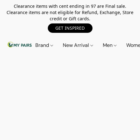
Clearance items with cent ending in 97 are Final sale.
Clearance items are not eligible for Refund, Exchange, Store
credit or Gift cards.
GET INSPIRED
Brand
New Arrival
Men
Wom