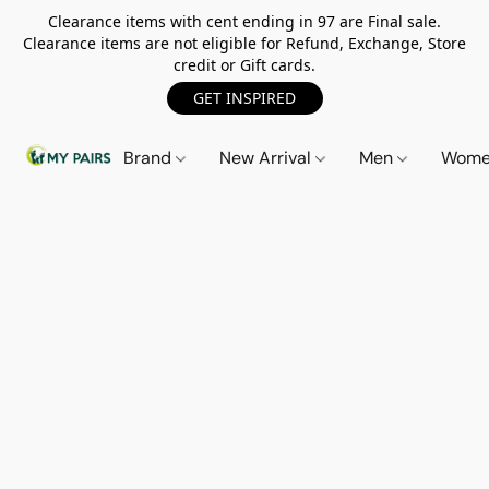
Clearance items with cent ending in 97 are Final sale.
Clearance items are not eligible for Refund, Exchange, Store
credit or Gift cards.
GET INSPIRED
Brand
New Arrival
Men
Wom