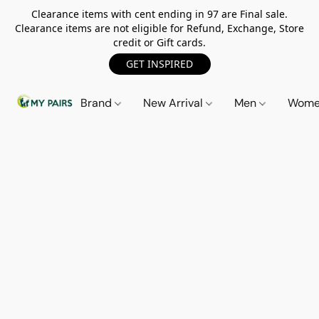
Clearance items with cent ending in 97 are Final sale.
Clearance items are not eligible for Refund, Exchange, Store
credit or Gift cards.
GET INSPIRED
Brand
New Arrival
Men
Wom