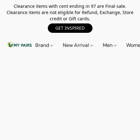
Clearance items with cent ending in 97 are Final sale.
Clearance items are not eligible for Refund, Exchange, Store
credit or Gift cards.
GET INSPIRED
Brand
New Arrival
Men
Wom