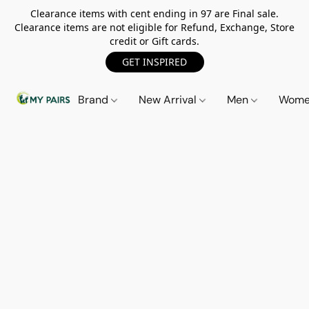
Clearance items with cent ending in 97 are Final sale.
Clearance items are not eligible for Refund, Exchange, Store
credit or Gift cards.
GET INSPIRED
Brand
New Arrival
Men
Wom