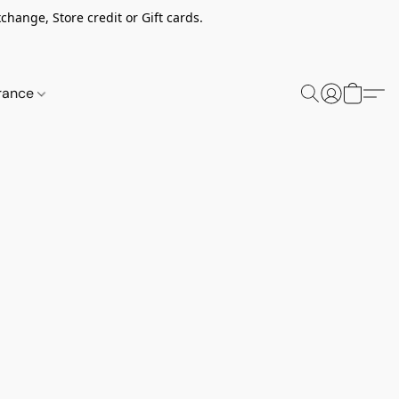
change, Store credit or Gift cards.
rance