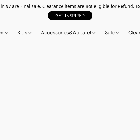
n 97 are Final sale. Clearance items are not eligible for Refund, Ex
GET INSPIRED
en
Kids
Accessories&Apparel
Sale
Clea