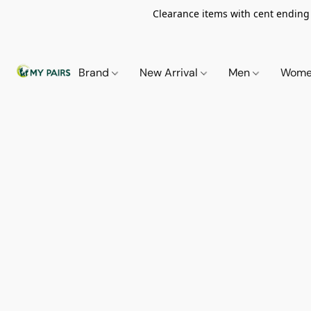
Clearance items with cent ending i
Brand
New Arrival
Men
Wom