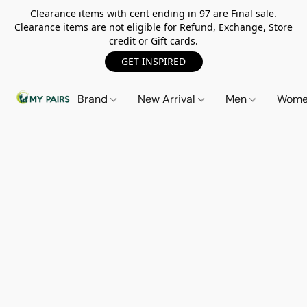
Clearance items with cent ending in 97 are Final sale.
Clearance items are not eligible for Refund, Exchange, Store
credit or Gift cards.
GET INSPIRED
Brand
New Arrival
Men
Wom