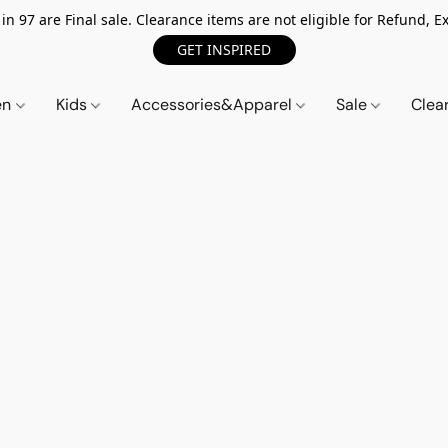
n 97 are Final sale. Clearance items are not eligible for Refund, Ex
GET INSPIRED
en
Kids
Accessories&Apparel
Sale
Clea