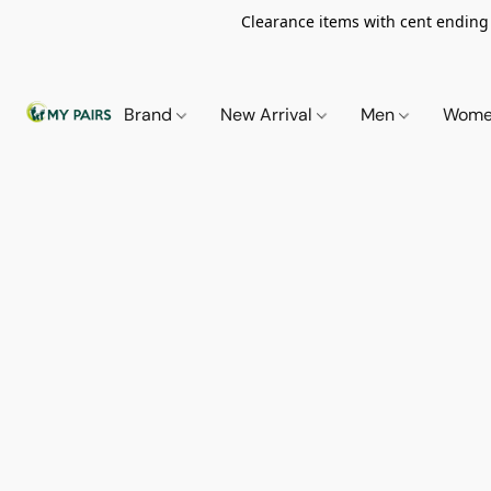
Clearance items with cent ending i
Brand
New Arrival
Men
Wom