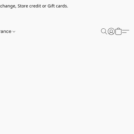
change, Store credit or Gift cards.
rance