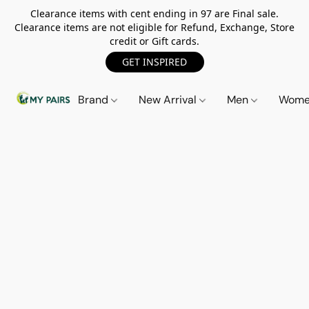
Clearance items with cent ending in 97 are Final sale.
Clearance items are not eligible for Refund, Exchange, Store
credit or Gift cards.
GET INSPIRED
Brand
New Arrival
Men
Wom