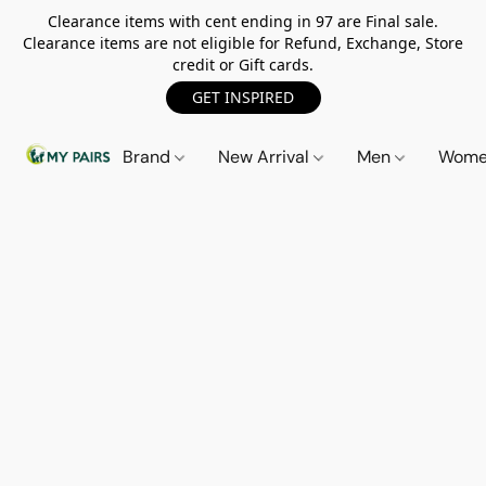
Clearance items with cent ending in 97 are Final sale.
Clearance items are not eligible for Refund, Exchange, Store
credit or Gift cards.
GET INSPIRED
Brand
New Arrival
Men
Wom