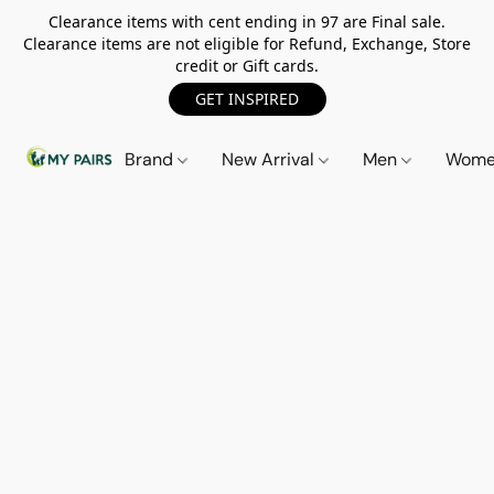
Clearance items with cent ending in 97 are Final sale.
Clearance items are not eligible for Refund, Exchange, Store
credit or Gift cards.
GET INSPIRED
Brand
New Arrival
Men
Wom