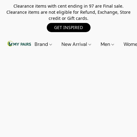
Clearance items with cent ending in 97 are Final sale.
Clearance items are not eligible for Refund, Exchange, Store
credit or Gift cards.
GET INSPIRED
Brand
New Arrival
Men
Wom