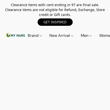
Clearance items with cent ending in 97 are Final sale.
Clearance items are not eligible for Refund, Exchange, Store
credit or Gift cards.
GET INSPIRED
Brand
New Arrival
Men
Wom