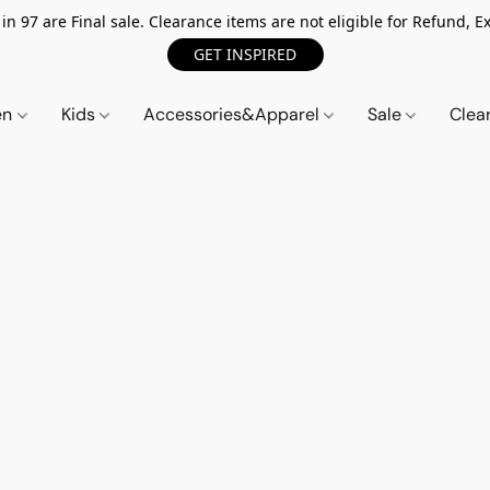
n 97 are Final sale. Clearance items are not eligible for Refund, Ex
GET INSPIRED
en
Kids
Accessories&Apparel
Sale
Clea