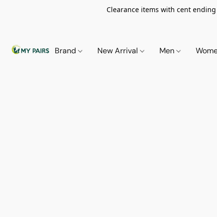
Clearance items with cent ending i
Brand
New Arrival
Men
Wom