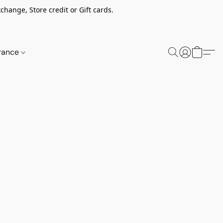
change, Store credit or Gift cards.
rance