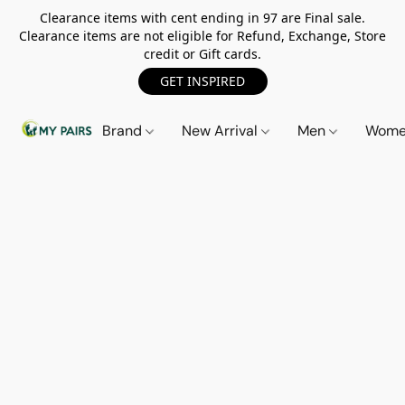
Clearance items with cent ending in 97 are Final sale.
Clearance items are not eligible for Refund, Exchange, Store
credit or Gift cards.
GET INSPIRED
Brand
New Arrival
Men
Wom