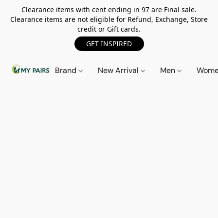
Clearance items with cent ending in 97 are Final sale.
Clearance items are not eligible for Refund, Exchange, Store
credit or Gift cards.
GET INSPIRED
Brand
New Arrival
Men
Wom