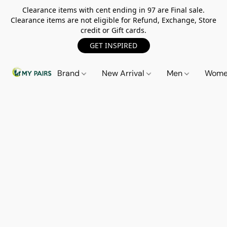
Clearance items with cent ending in 97 are Final sale.
Clearance items are not eligible for Refund, Exchange, Store
credit or Gift cards.
GET INSPIRED
Brand
New Arrival
Men
Wom