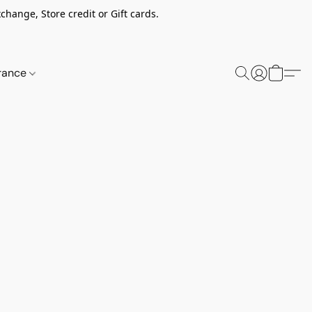
change, Store credit or Gift cards.
rance