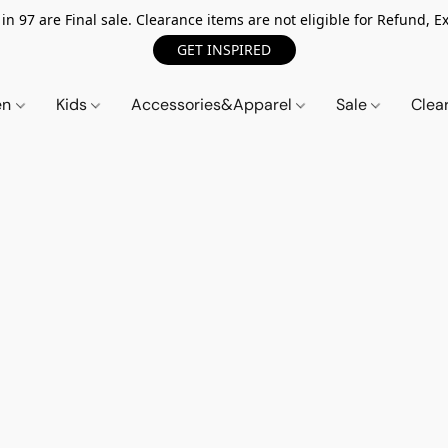
n 97 are Final sale. Clearance items are not eligible for Refund, Ex
GET INSPIRED
en
Kids
Accessories&Apparel
Sale
Clea