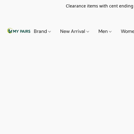
Clearance items with cent ending i
Brand
New Arrival
Men
Wom