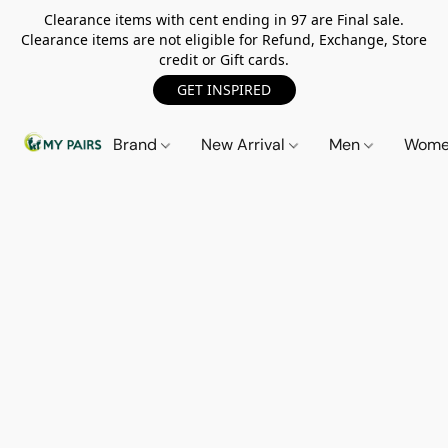
Clearance items with cent ending in 97 are Final sale.
Clearance items are not eligible for Refund, Exchange, Store
credit or Gift cards.
GET INSPIRED
Brand
New Arrival
Men
Wom