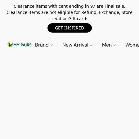
Clearance items with cent ending in 97 are Final sale.
Clearance items are not eligible for Refund, Exchange, Store
credit or Gift cards.
GET INSPIRED
Brand
New Arrival
Men
Wom