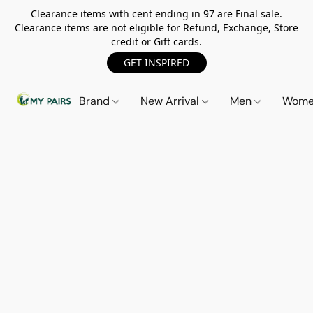
Clearance items with cent ending in 97 are Final sale.
Clearance items are not eligible for Refund, Exchange, Store
credit or Gift cards.
GET INSPIRED
Brand
New Arrival
Men
Wom