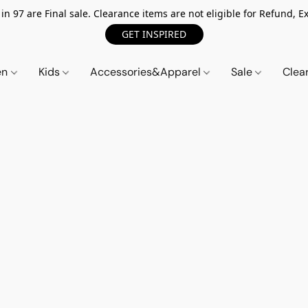
n 97 are Final sale. Clearance items are not eligible for Refund, Ex
GET INSPIRED
en
Kids
Accessories&Apparel
Sale
Clea