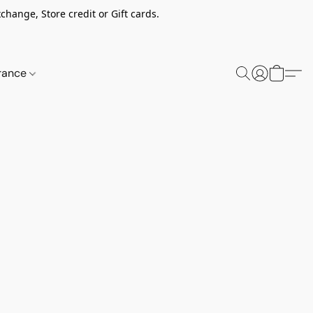
change, Store credit or Gift cards.
rance