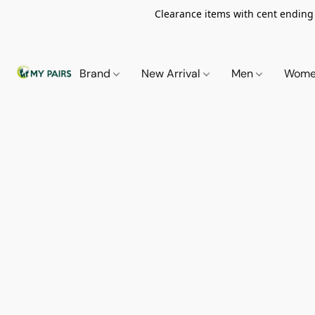
Clearance items with cent ending i
Brand
New Arrival
Men
Wom