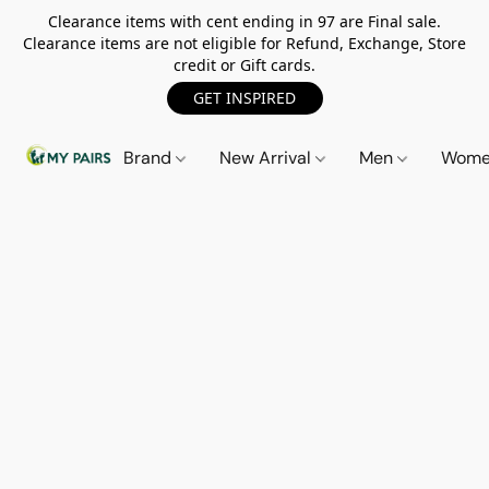
Clearance items with cent ending in 97 are Final sale.
Clearance items are not eligible for Refund, Exchange, Store
credit or Gift cards.
GET INSPIRED
Brand
New Arrival
Men
Wom