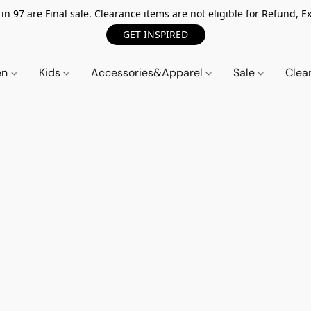
n 97 are Final sale. Clearance items are not eligible for Refund, Ex
GET INSPIRED
en
Kids
Accessories&Apparel
Sale
Clea