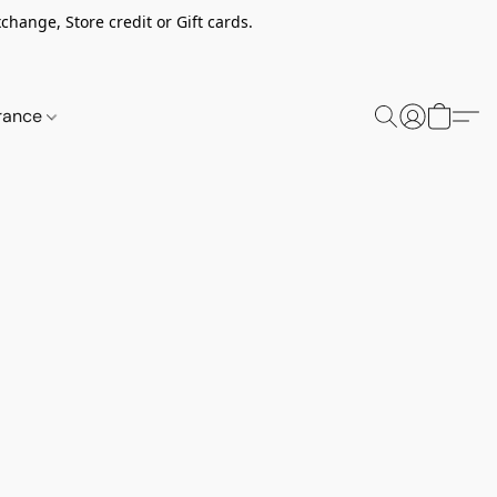
change, Store credit or Gift cards.
rance