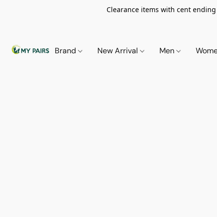
Clearance items with cent ending i
Brand
New Arrival
Men
Wom