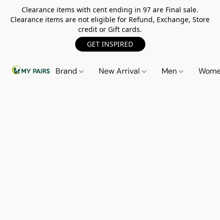
Clearance items with cent ending in 97 are Final sale.
Clearance items are not eligible for Refund, Exchange, Store
credit or Gift cards.
GET INSPIRED
Brand
New Arrival
Men
Wom