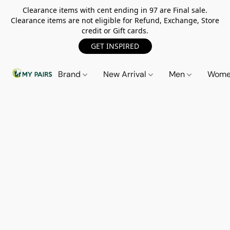
Clearance items with cent ending in 97 are Final sale.
Clearance items are not eligible for Refund, Exchange, Store
credit or Gift cards.
GET INSPIRED
Brand
New Arrival
Men
Wom