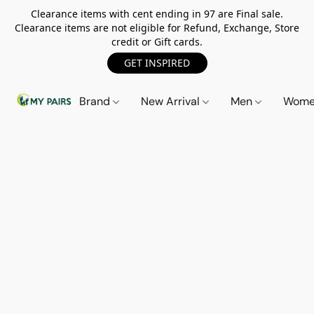
Clearance items with cent ending in 97 are Final sale.
Clearance items are not eligible for Refund, Exchange, Store
credit or Gift cards.
GET INSPIRED
Brand
New Arrival
Men
Wom