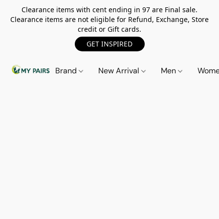
Clearance items with cent ending in 97 are Final sale.
Clearance items are not eligible for Refund, Exchange, Store
credit or Gift cards.
GET INSPIRED
Brand
New Arrival
Men
Wom