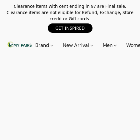
Clearance items with cent ending in 97 are Final sale.
Clearance items are not eligible for Refund, Exchange, Store
credit or Gift cards.
GET INSPIRED
Brand
New Arrival
Men
Wom