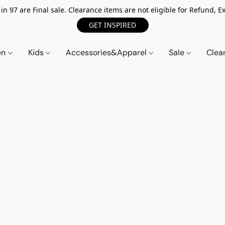
n 97 are Final sale. Clearance items are not eligible for Refund, Ex
GET INSPIRED
en
Kids
Accessories&Apparel
Sale
Clea