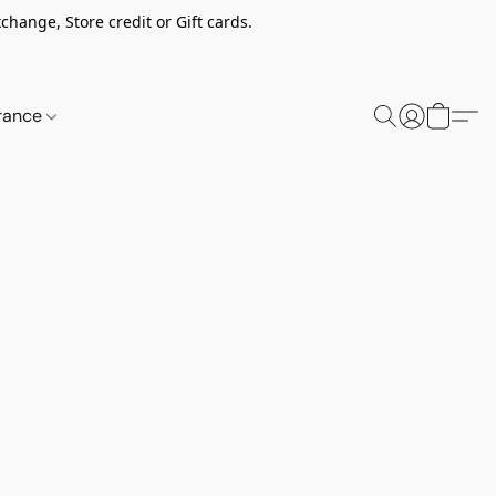
change, Store credit or Gift cards.
rance