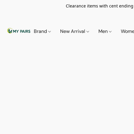
Clearance items with cent ending i
Brand
New Arrival
Men
Wom