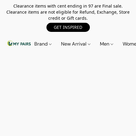
Clearance items with cent ending in 97 are Final sale.
Clearance items are not eligible for Refund, Exchange, Store
credit or Gift cards.
GET INSPIRED
Brand
New Arrival
Men
Wom