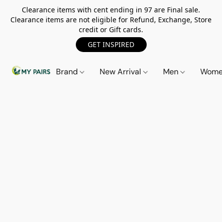
Clearance items with cent ending in 97 are Final sale.
Clearance items are not eligible for Refund, Exchange, Store
credit or Gift cards.
GET INSPIRED
Brand
New Arrival
Men
Wom