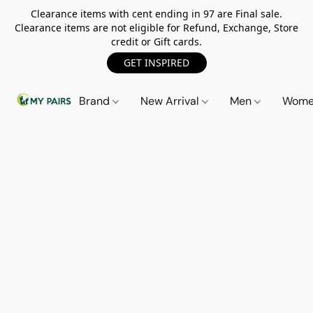
Clearance items with cent ending in 97 are Final sale.
Clearance items are not eligible for Refund, Exchange, Store
credit or Gift cards.
GET INSPIRED
Brand
New Arrival
Men
Wom