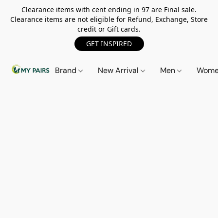
Clearance items with cent ending in 97 are Final sale.
Clearance items are not eligible for Refund, Exchange, Store
credit or Gift cards.
GET INSPIRED
Brand
New Arrival
Men
Wom