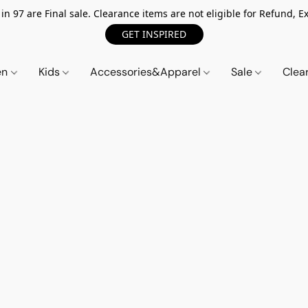
n 97 are Final sale. Clearance items are not eligible for Refund, Ex
GET INSPIRED
en
Kids
Accessories&Apparel
Sale
Clea