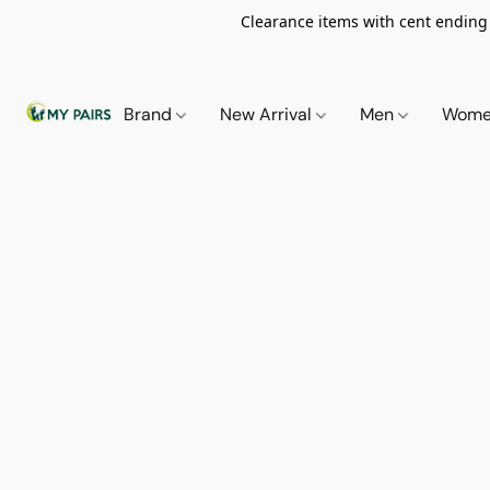
Clearance items with cent ending i
Brand
New Arrival
Men
Wom