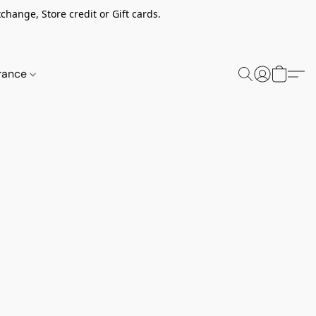
change, Store credit or Gift cards.
rance