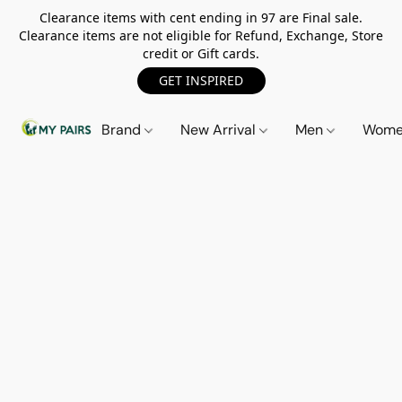
Clearance items with cent ending in 97 are Final sale.
Clearance items are not eligible for Refund, Exchange, Store
credit or Gift cards.
GET INSPIRED
Brand
New Arrival
Men
Wom