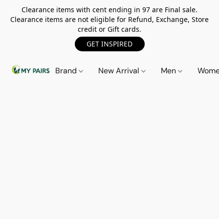
Clearance items with cent ending in 97 are Final sale.
Clearance items are not eligible for Refund, Exchange, Store
credit or Gift cards.
GET INSPIRED
Brand
New Arrival
Men
Wom