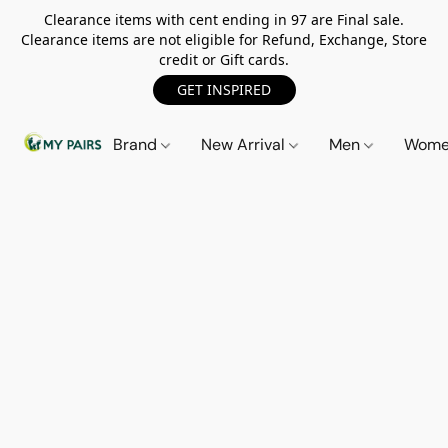
Clearance items with cent ending in 97 are Final sale.
Clearance items are not eligible for Refund, Exchange, Store
credit or Gift cards.
GET INSPIRED
Brand
New Arrival
Men
Wom