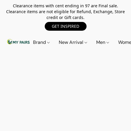
Clearance items with cent ending in 97 are Final sale.
Clearance items are not eligible for Refund, Exchange, Store
credit or Gift cards.
GET INSPIRED
Brand
New Arrival
Men
Wom