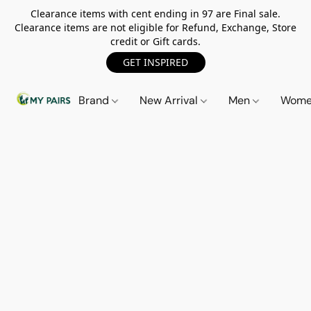
Clearance items with cent ending in 97 are Final sale.
Clearance items are not eligible for Refund, Exchange, Store
credit or Gift cards.
GET INSPIRED
Brand
New Arrival
Men
Wom