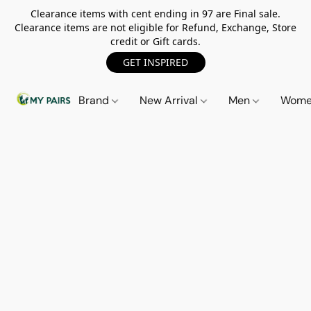
Clearance items with cent ending in 97 are Final sale.
Clearance items are not eligible for Refund, Exchange, Store
credit or Gift cards.
GET INSPIRED
Brand
New Arrival
Men
Wom