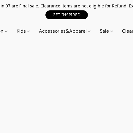
n 97 are Final sale. Clearance items are not eligible for Refund, Ex
GET INSPIRED
en
Kids
Accessories&Apparel
Sale
Clea