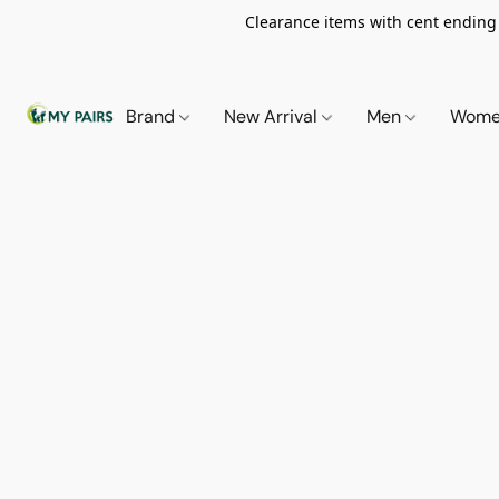
Clearance items with cent ending i
Brand
New Arrival
Men
Wom