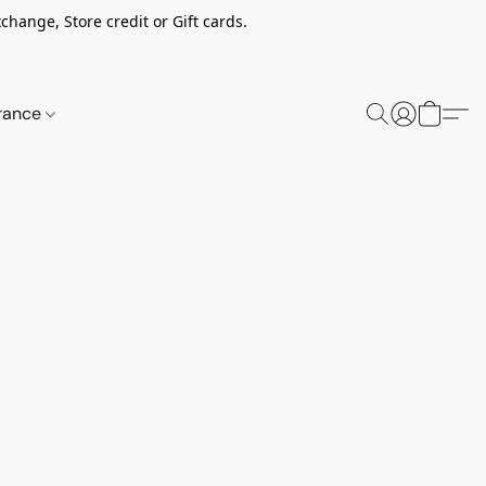
change, Store credit or Gift cards.
rance