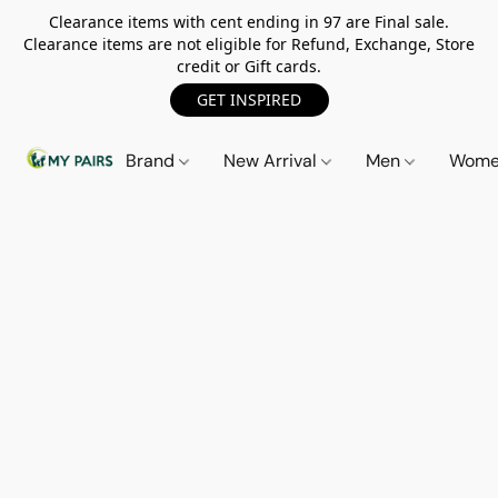
Clearance items with cent ending in 97 are Final sale.
Clearance items are not eligible for Refund, Exchange, Store
credit or Gift cards.
GET INSPIRED
Brand
New Arrival
Men
Wom